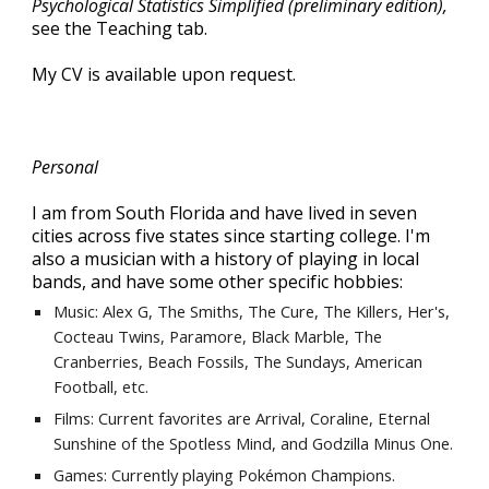
Psychological Statistics Simplified (preliminary edition),
see the Teaching tab.
My CV is available upon request.
Personal
I am from South Florida and have lived in seven
cities across five states since starting college. I'm
also a musician with a history of playing in local
bands, and have some other specific hobbies:
Music: Alex G, The Smiths, The Cure, The Killers, Her's,
Cocteau Twins, Paramore, Black Marble,
The
Cranber
ries, Beach Fossils, The Sundays, American
Football, etc.
Films: Current favorites are
Arrival, Coraline, Eternal
Sunshine of the Spotless Mind,
and Godzilla Minus One.
Games: Currently playing
Pokémon Champions.