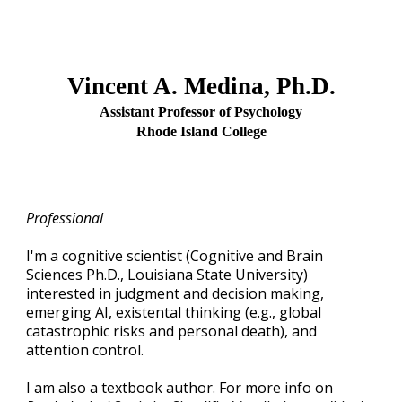
Vincent A. Medina, Ph.D.
Assistant Professor of Psychology
Rhode Island College
Professional
I'm a cognitive scientist (Cognitive and Brain
Sciences Ph.D., Louisiana State University)
interested in judgment and decision making,
emerging AI, existental thinking (e.g., global
catastrophic risks and personal death), and
attention control.
I am also a textbook author. For more info on