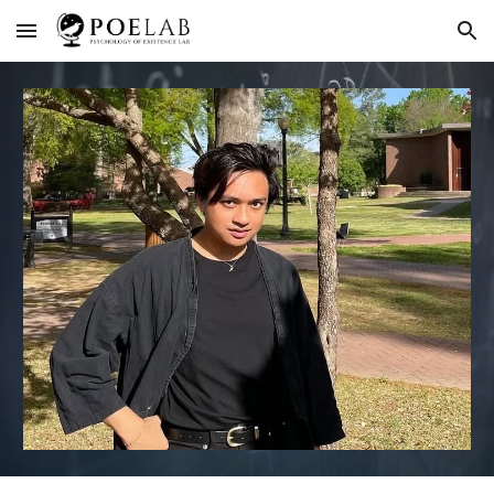
Skip to main content
Skip to navigation