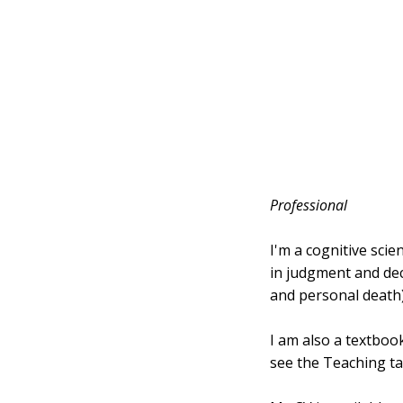
Professional
I'm a cognitive scie
in judgment and deci
and personal death)
I am also a textboo
see the Teaching ta