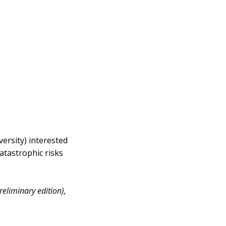
versity) interested
catastrophic risks
reliminary edition),