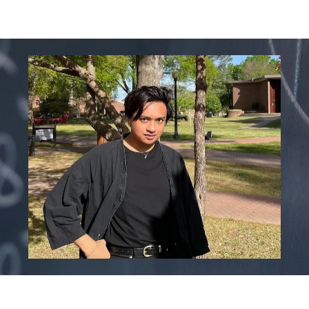
ip to main content
Skip to navigat