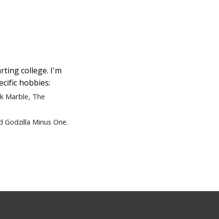
rting college. I'm
ecific hobbies:
ck Marble,
The
d Godzilla Minus One.