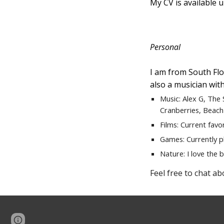
My CV is available 
Personal
I am from South Flor
also a musician with
Music: Alex G, The
Cranber
ries, Beach
Films: Current favo
Games: Currently p
Nature: I love the b
Feel free to chat ab
Page
Google Sites
Report abuse