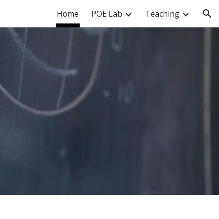
Home
POE Lab
Teaching
ion