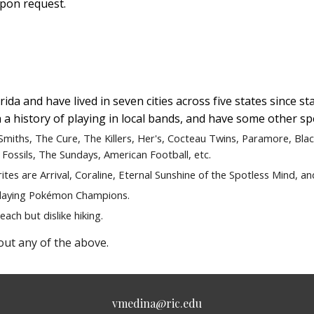
upon request.
ida and have lived in seven cities across five states since sta
 a history of playing in local bands, and have some other sp
 Smiths, The Cure, The Killers, Her's, Cocteau Twins, Paramore, Bla
 Fossils, The Sundays, American Football, etc.
rites are
Arrival, Coraline, Eternal Sunshine of the Spotless Mind,
an
laying
Pokémon Champions.
each but dislike hiking.
out any of the above.
vmedina@ric.edu