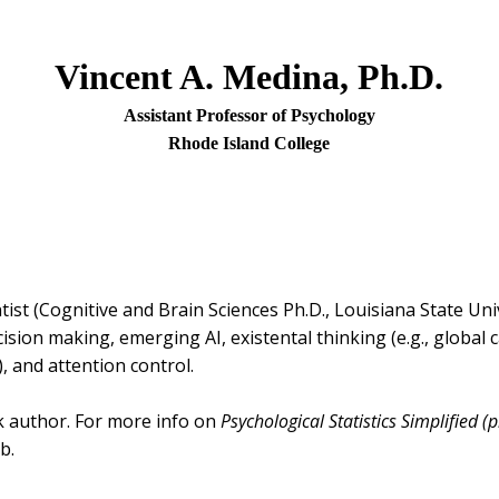
Vincent A. Medina, Ph.D.
Assistant Professor of Psychology
Rhode Island College
ntist (Cognitive and Brain Sciences Ph.D., Louisiana State Uni
sion making, emerging AI, existental thinking (e.g., global 
, and attention control.
k author. For more info on
Psychological Statistics Simplified (p
b.